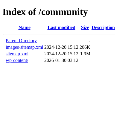
Index of /community
Name
Last modified
Size
Description
Parent Directory
-
images-sitemap.xml
2024-12-20 15:12
206K
sitemap.xml
2024-12-20 15:12
1.9M
wp-content/
2026-01-30 03:12
-