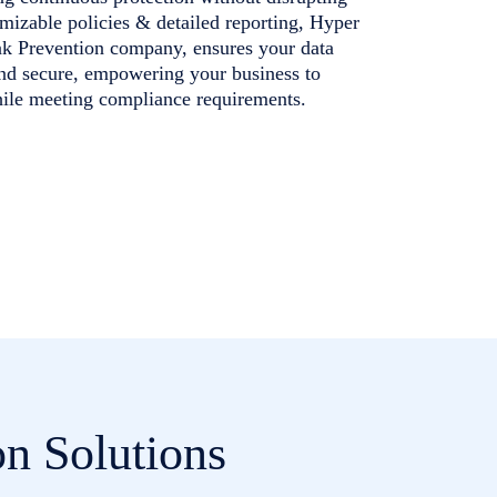
mizable policies & detailed reporting, Hyper
ak Prevention company, ensures your data
and secure, empowering your business to
hile meeting compliance requirements.
n Solutions