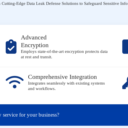
Cutting-Edge Data Leak Defense Solutions to Safeguard Sensitive Inf
Advanced
Encryption
Employs state-of-the-art encryption protects data
at rest and transit.
Comprehensive Integration
Integrates seamlessly with existing systems
and workflows.
y service for your business?