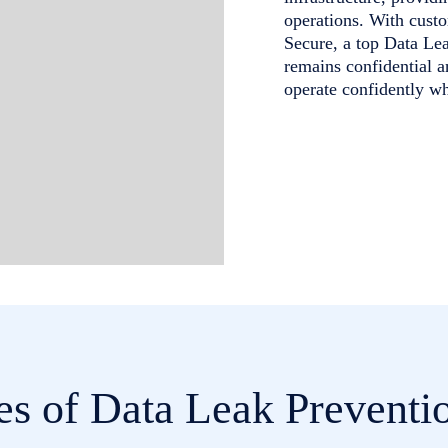
operations. With custo
Secure, a top Data Le
remains confidential 
operate confidently w
es of Data Leak Preventio