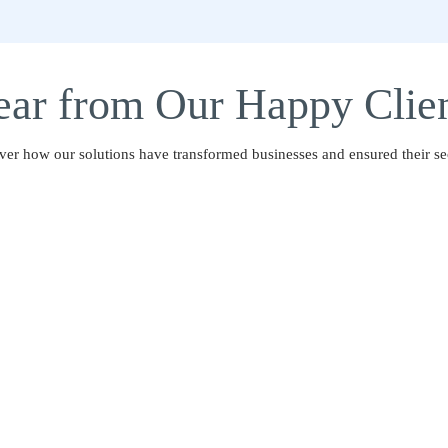
ar from Our Happy Clie
ver how our solutions have transformed businesses and ensured their sec