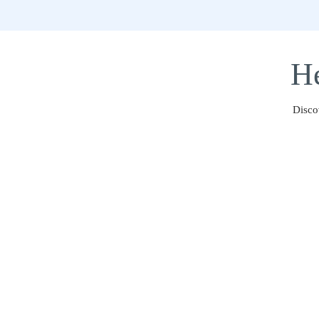
He
Disco