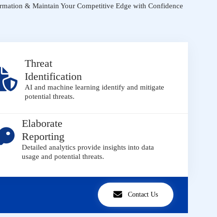
ormation & Maintain Your Competitive Edge with Confidence
Threat
Identification
AI and machine learning identify and mitigate
potential threats.
Elaborate
Reporting
Detailed analytics provide insights into data
usage and potential threats.
Contact Us