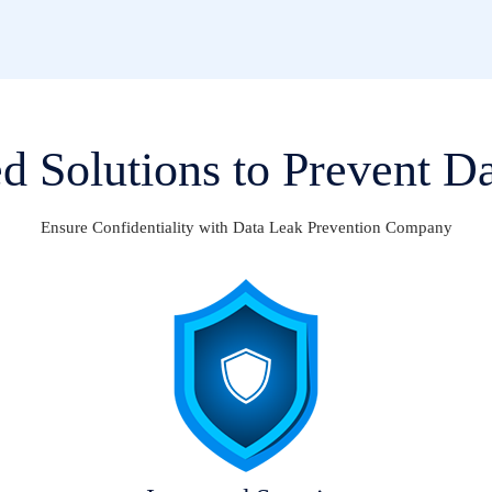
 Solutions to Prevent D
Ensure Confidentiality with Data Leak Prevention Company