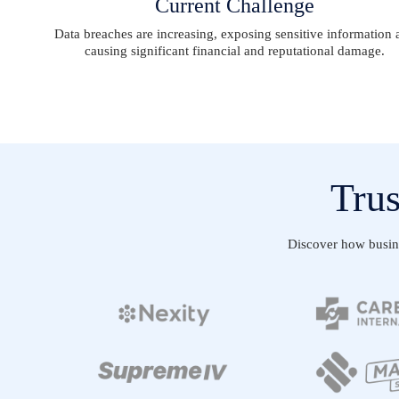
Current Challenge
Data breaches are increasing, exposing sensitive information 
causing significant financial and reputational damage.
Trus
Discover how busines