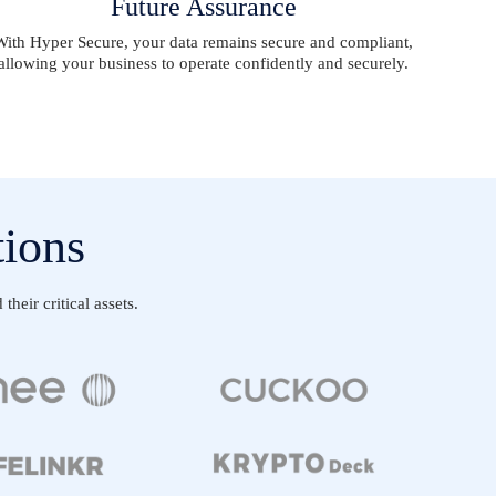
Future Assurance
With Hyper Secure, your data remains secure and compliant,
allowing your business to operate confidently and securely.
tions
heir critical assets.