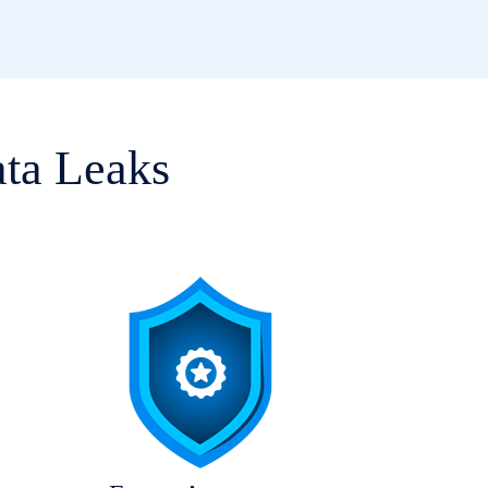
ata Leaks