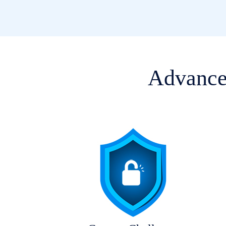
Advanced