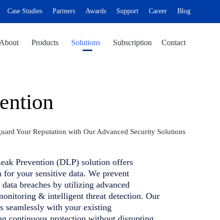
Case Studies
Partners
Awards
Support
Career
Blog
Skip
About
Products
Solutions
Subscription
Contact
to
content
ention
guard Your Reputation with Our Advanced Security Solutions
eak Prevention (DLP) solution offers
n for your sensitive data. We prevent
 data breaches by utilizing advanced
monitoring & intelligent threat detection. Our
s seamlessly with your existing
ing continuous protection without disrupting