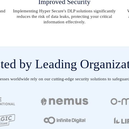
Improved Security
and
Implementing Hyper Secure's DLP solutions significantly
reduces the risk of data leaks, protecting your critical
information effectively.
ted by Leading Organiza
ses worldwide rely on our cutting-edge security solutions to safeguard t