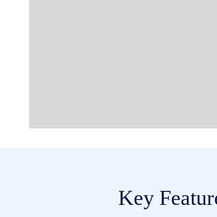
Key Featur