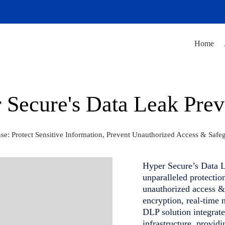
Home
 Secure's Data Leak Prev
: Protect Sensitive Information, Prevent Unauthorized Access & Safe
Hyper Secure’s Data L
unparalleled protectio
unauthorized access &
encryption, real-time 
DLP solution integrate
infrastructure, provid