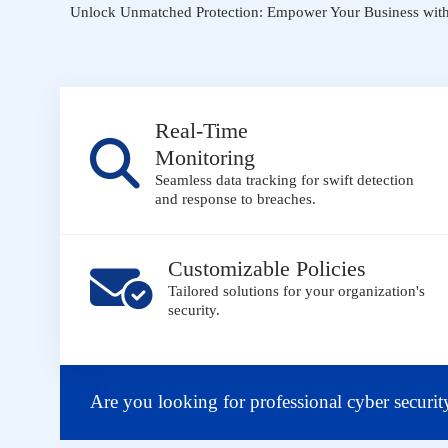
Unlock Unmatched Protection: Empower Your Business with 
Real-Time
Monitoring
Seamless data tracking for swift detection
and response to breaches.
Customizable Policies
Tailored solutions for your organization's
security.
Are you looking for professional cyber securit