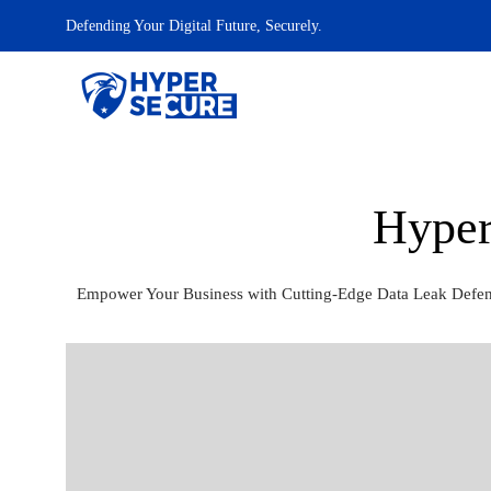
Defending Your Digital Future, Securely.
Hyper
Empower Your Business with Cutting-Edge Data Leak Defense