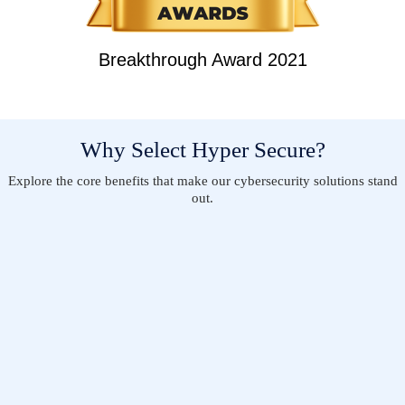
Breakthrough Award 2021
Why Select Hyper Secure?
Explore the core benefits that make our cybersecurity solutions stand
out.