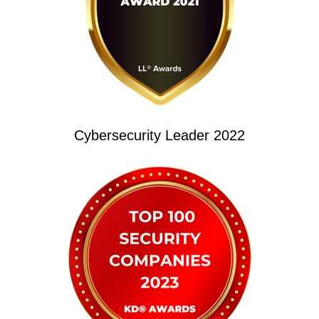
Cybersecurity Leader 2022