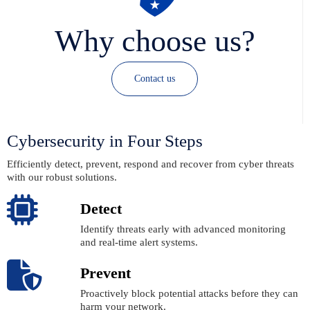
Why choose us?
Contact us
Cybersecurity in Four Steps
Efficiently detect, prevent, respond and recover from cyber threats
with our robust solutions.
Detect
Identify threats early with advanced monitoring
and real-time alert systems.
Prevent
Proactively block potential attacks before they can
harm your network.