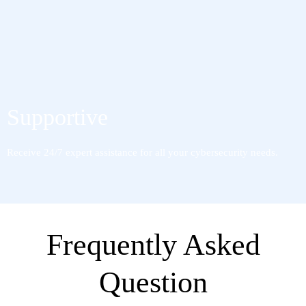
Supportive
Receive 24/7 expert assistance for all your cybersecurity needs.
Frequently Asked
Question