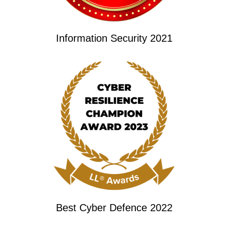
Information Security 2021
Best Cyber Defence 2022