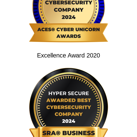
Excellence Award 2020