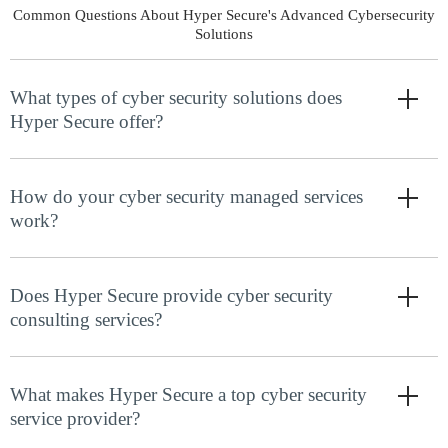
Common Questions About Hyper Secure's Advanced Cybersecurity
Solutions
What types of cyber security solutions does
Hyper Secure offer?
How do your cyber security managed services
work?
Does Hyper Secure provide cyber security
consulting services?
What makes Hyper Secure a top cyber security
service provider?