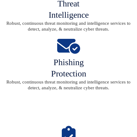
Threat
Intelligence
Robust, continuous threat monitoring and intelligence services to
detect, analyze, & neutralize cyber threats.
Phishing
Protection
Robust, continuous threat monitoring and intelligence services to
detect, analyze, & neutralize cyber threats.