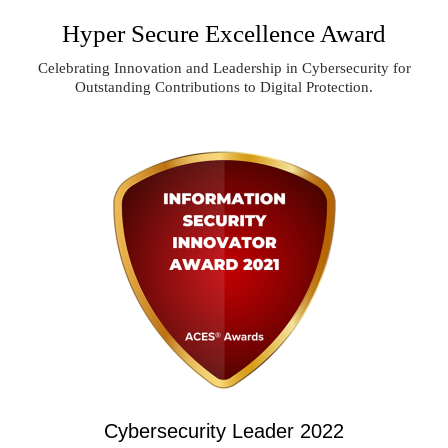
Hyper Secure Excellence Award
Celebrating Innovation and Leadership in Cybersecurity for
Outstanding Contributions to Digital Protection.
Cybersecurity Leader 2022