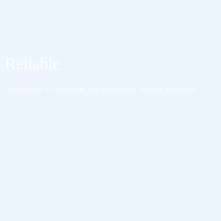
Reliable
Count on us for consistent and dependable security protection.