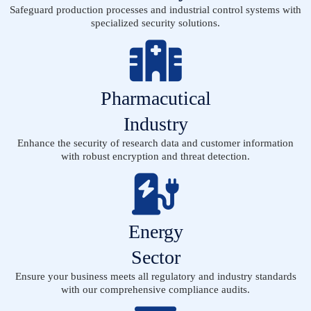
Safeguard production processes and industrial control systems with
specialized security solutions.
Pharmacutical
Industry
Enhance the security of research data and customer information
with robust encryption and threat detection.
Energy
Sector
Ensure your business meets all regulatory and industry standards
with our comprehensive compliance audits.