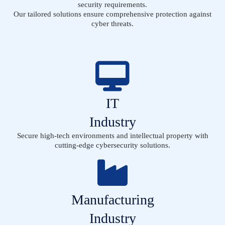
security requirements.
Our tailored solutions ensure comprehensive protection against
cyber threats.
IT
Industry
Secure high-tech environments and intellectual property with
cutting-edge cybersecurity solutions.
Manufacturing
Industry