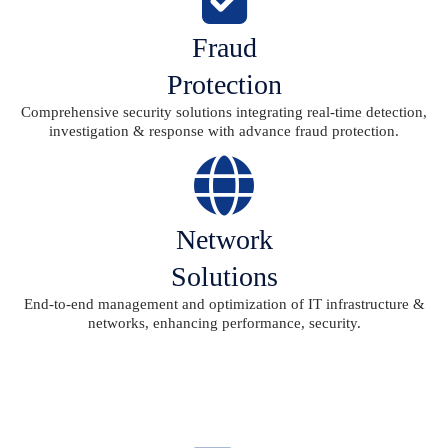
Fraud
Protection
Comprehensive security solutions integrating real-time detection,
investigation & response with advance fraud protection.
Network
Solutions
End-to-end management and optimization of IT infrastructure &
networks, enhancing performance, security.