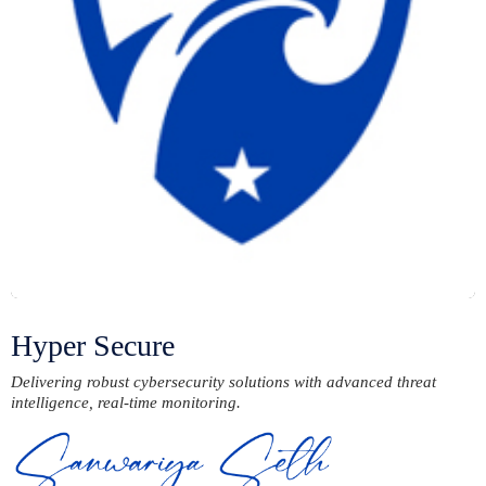
Hyper Secure
Delivering robust cybersecurity solutions with advanced threat
intelligence, real-time monitoring.