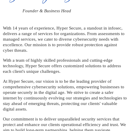
Founder & Business Head
With 14 years of experience, Hyper Secure, a standout in infosec,
delivers a range of services for organizations. From assessments to
managed services, we cater to diverse cybersecurity needs with
excellence. Our mission is to provide robust protection against
cyber threats.
With a team of highly skilled professionals and cutting-edge
technology, Hyper Secure offers customized solutions to address
each client's unique challenges.
At Hyper Secure, our vision is to be the leading provider of
comprehensive cybersecurity solutions, empowering businesses to
operate securely in the digital age. We strive to create a safer
internet by continuously evolving our strategies and technologies to
stay ahead of emerging threats, protecting our clients' valuable
digital assets.
Our commitment is to deliver unparalleled security services that
protect and enhance our clients operational efficiency and trust. We
aim to build long-term partnerships, helping them navigate