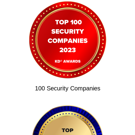
100 Security Companies