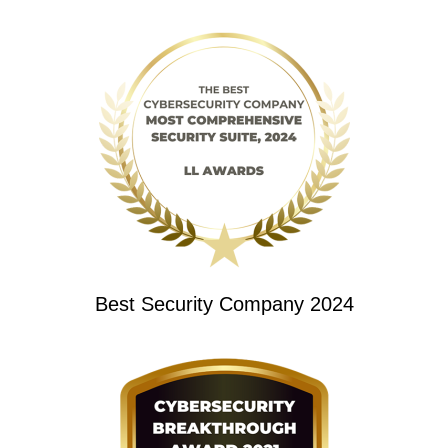
Best Security Company 2024