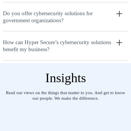
Do you offer cybersecurity solutions for
government organizations?
How can Hyper Secure’s cybersecurity solutions
benefit my business?
Insights
Read our views on the things that matter to you. And get to know
our people. We make the difference.