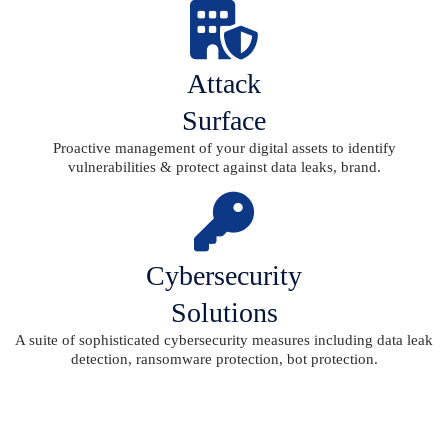
Attack
Surface
Proactive management of your digital assets to identify
vulnerabilities & protect against data leaks, brand.
Cybersecurity
Solutions
A suite of sophisticated cybersecurity measures including data leak
detection, ransomware protection, bot protection.