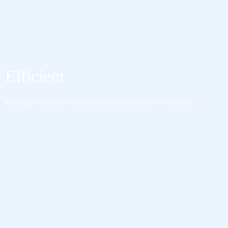
Efficient
Maximize security with streamlined and effective solutions.