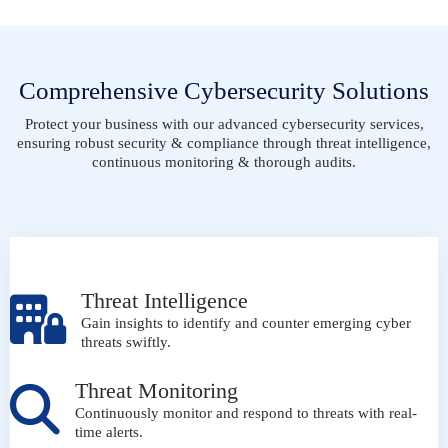
Comprehensive Cybersecurity Solutions
Protect your business with our advanced cybersecurity services,
ensuring robust security & compliance through threat intelligence,
continuous monitoring & thorough audits.
Threat Intelligence
Gain insights to identify and counter emerging cyber
threats swiftly.
Threat Monitoring
Continuously monitor and respond to threats with real-
time alerts.