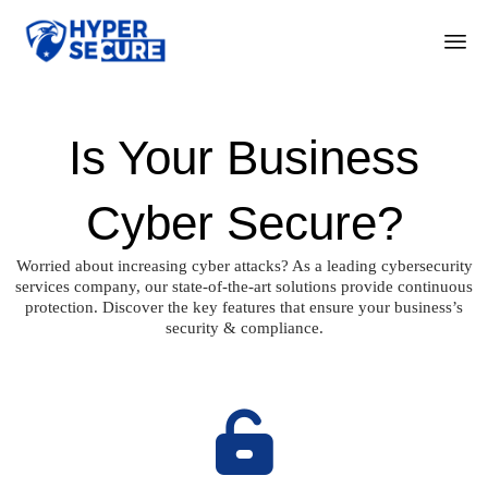
Ski
to
con
Is Your Business
Cyber Secure?
Worried about increasing cyber attacks? As a leading cybersecurity
services company, our state-of-the-art solutions provide continuous
protection. Discover the key features that ensure your business’s
security & compliance.