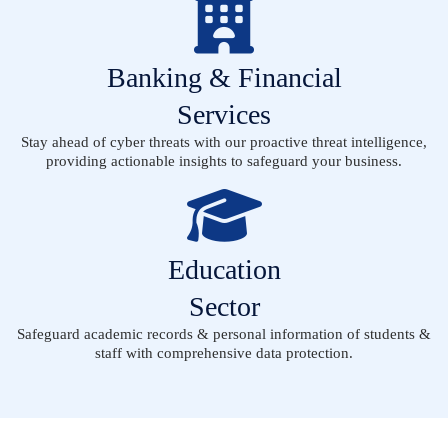
Banking & Financial
Services
Stay ahead of cyber threats with our proactive threat intelligence,
providing actionable insights to safeguard your business.
Education
Sector
Safeguard academic records & personal information of students &
staff with comprehensive data protection.