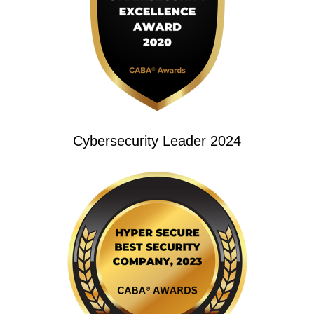
Cybersecurity Leader 2024