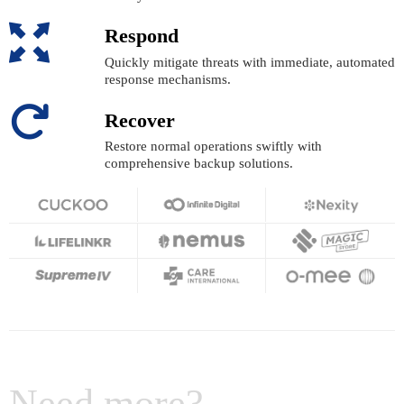
Respond
Quickly mitigate threats with immediate, automated
response mechanisms.
Recover
Restore normal operations swiftly with
comprehensive backup solutions.
Need more?