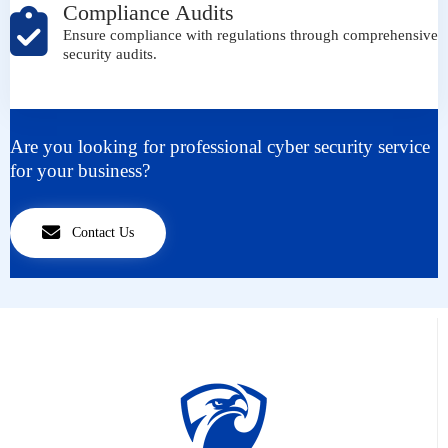
Compliance Audits
Ensure compliance with regulations through comprehensive
security audits.
Are you looking for professional cyber security service
for your business?
Contact Us