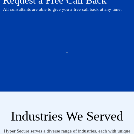
Request a Free Call Back
All consultants are able to give you a free call back at any time.
Industries We Served
Hyper Secure serves a diverse range of industries, each with unique