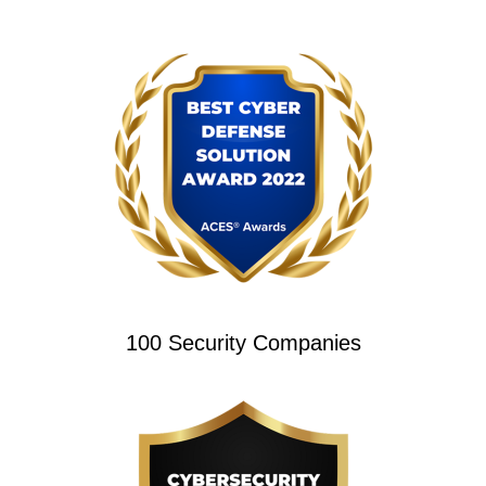
100 Security Companies