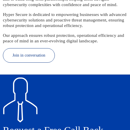
cybersecurity complexities with confidence and peace of mind.
Hyper Secure is dedicated to empowering businesses with advanced
cybersecurity solutions and proactive threat management, ensuring
robust protection and operational efficiency.
Our approach ensures robust protection, operational efficiency and
peace of mind in an ever-evolving digital landscape.
Join in conversation