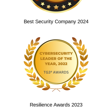
Best Security Company 2024
Resilience Awards 2023