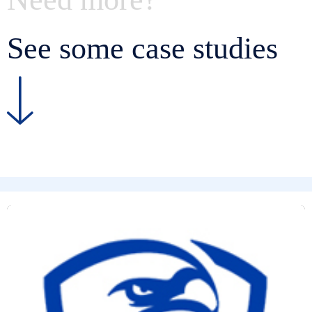
See some case studies