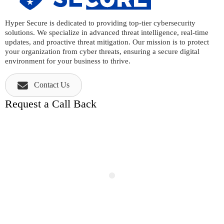
Hyper Secure is dedicated to providing top-tier cybersecurity
solutions. We specialize in advanced threat intelligence, real-time
updates, and proactive threat mitigation. Our mission is to protect
your organization from cyber threats, ensuring a secure digital
environment for your business to thrive.
Contact Us
Request a Call Back