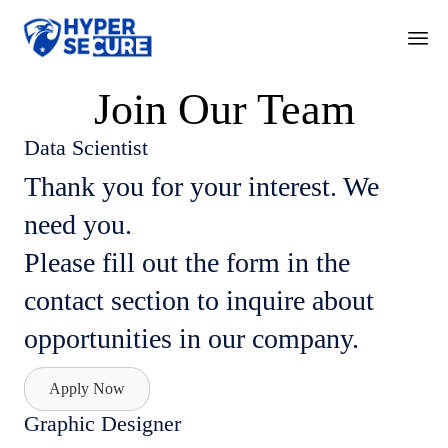
Ski
Join Our Team
to
con
Data Scientist
Thank you for your interest. We
need you.
Please fill out the form in the
contact section to inquire about
opportunities in our company.
Apply Now
Graphic Designer