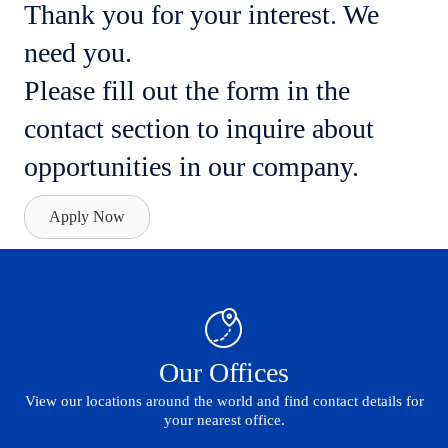
Thank you for your interest. We
need you.
Please fill out the form in the
contact section to inquire about
opportunities in our company.
Apply Now
Our Offices
View our locations around the world and find contact details for
your nearest office.