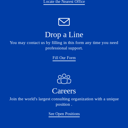
Locate the Nearest Office
Drop a Line
You may contact us by filling in this form any time you need
professional support.
Fill Our Form
Careers
Join the world's largest consulting organization with a unique
position .
See Open Positions