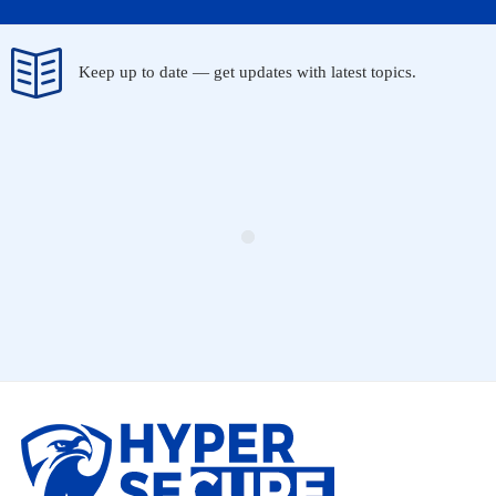
Keep up to date — get updates with latest topics.